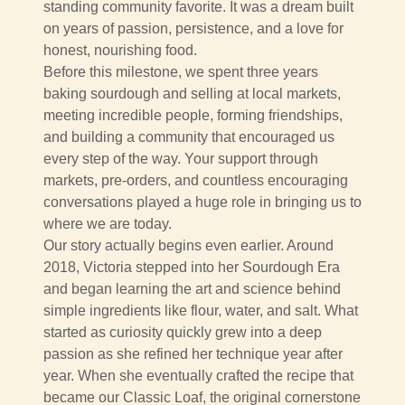
standing community favorite. It was a dream built
on years of passion, persistence, and a love for
honest, nourishing food.
Before this milestone, we spent three years
baking sourdough and selling at local markets,
meeting incredible people, forming friendships,
and building a community that encouraged us
every step of the way. Your support through
markets, pre-orders, and countless encouraging
conversations played a huge role in bringing us to
where we are today.
Our story actually begins even earlier. Around
2018, Victoria stepped into her Sourdough Era
and began learning the art and science behind
simple ingredients like flour, water, and salt. What
started as curiosity quickly grew into a deep
passion as she refined her technique year after
year. When she eventually crafted the recipe that
became our Classic Loaf, the original cornerstone