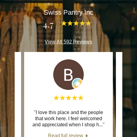
Swiss Pantry Inc
4.7
View All 592 Reviews
inally
"I love this place and the people
This c
o this
that work here. I feel welcomed
ring
..."
and appreciated when I shop h
..."
Read full review