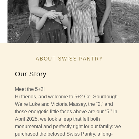
ABOUT SWISS PANTRY
Our Story
Meet the 5+2!
Hi friends, and welcome to 5+2 Co. Sourdough.
We’re Luke and Victoria Massey, the “2,” and
those energetic little faces above are our “5.” In
April 2025, we took a leap that felt both
monumental and perfectly right for our family: we
purchased the beloved Swiss Pantry, a long-