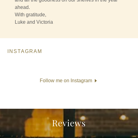
ahead.
With gratitude,
Luke and Victoria
INSTAGRAM
Follow me on Instagram
Reviews