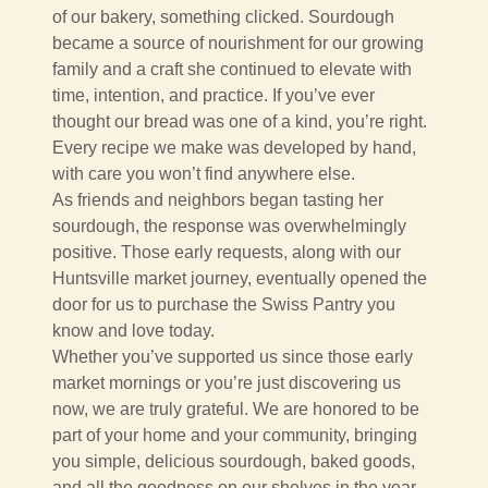
of our bakery, something clicked. Sourdough
became a source of nourishment for our growing
family and a craft she continued to elevate with
time, intention, and practice. If you’ve ever
thought our bread was one of a kind, you’re right.
Every recipe we make was developed by hand,
with care you won’t find anywhere else.
As friends and neighbors began tasting her
sourdough, the response was overwhelmingly
positive. Those early requests, along with our
Huntsville market journey, eventually opened the
door for us to purchase the Swiss Pantry you
know and love today.
Whether you’ve supported us since those early
market mornings or you’re just discovering us
now, we are truly grateful. We are honored to be
part of your home and your community, bringing
you simple, delicious sourdough, baked goods,
and all the goodness on our shelves in the year