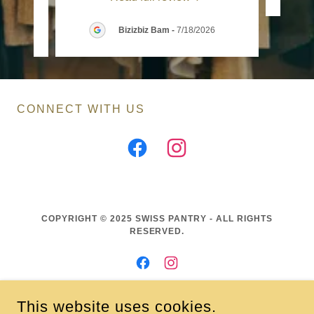
6
Bizizbiz Bam
-
7/18/2026
CONNECT WITH US
COPYRIGHT © 2025 SWISS PANTRY - ALL RIGHTS
RESERVED.
This website uses cookies.
CONNECT - COLLABORATE - CREATE