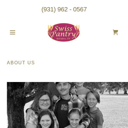
(931) 962 - 0567
ABOUT US