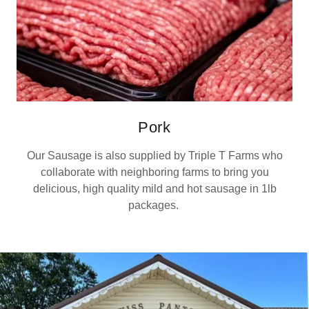
Pork
Our Sausage is also supplied by Triple T Farms who
collaborate with neighboring farms to bring you
delicious, high quality mild and hot sausage in 1lb
packages.