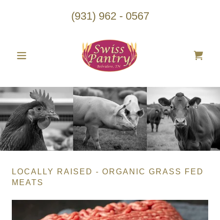
(931) 962 - 0567
LOCALLY RAISED - ORGANIC GRASS FED
MEATS