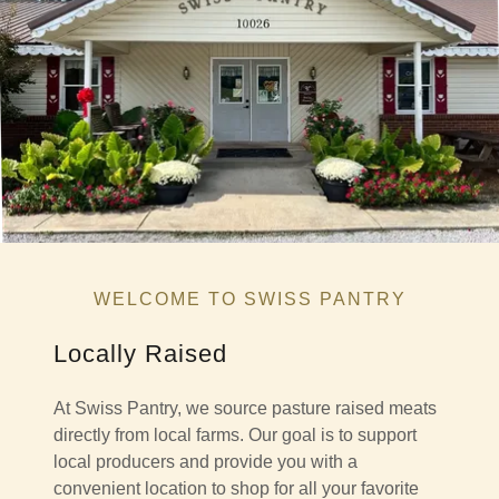
WELCOME TO SWISS PANTRY
Locally Raised
At Swiss Pantry, we source pasture raised meats
directly from local farms. Our goal is to support
local producers and provide you with a
convenient location to shop for all your favorite