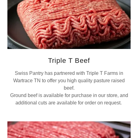
Triple T Beef
Swiss Pantry has partnered with Triple T Farms in
Wartrace TN to offer you high quality pasture raised
beef.
Ground beef is available for purchase in our store, and
additional cuts are available for order on request.